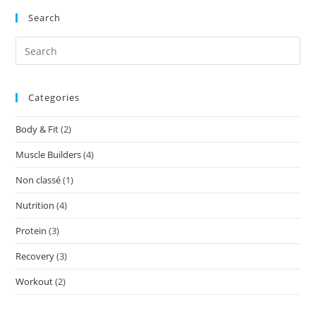
Search
Categories
Body & Fit
(2)
Muscle Builders
(4)
Non classé
(1)
Nutrition
(4)
Protein
(3)
Recovery
(3)
Workout
(2)