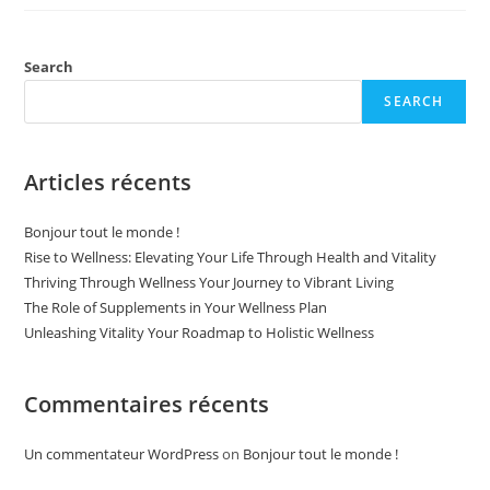
Supplements
In
Your
Wellness
Plan
Search
SEARCH
Articles récents
Bonjour tout le monde !
Rise to Wellness: Elevating Your Life Through Health and Vitality
Thriving Through Wellness Your Journey to Vibrant Living
The Role of Supplements in Your Wellness Plan
Unleashing Vitality Your Roadmap to Holistic Wellness
Commentaires récents
Un commentateur WordPress
on
Bonjour tout le monde !