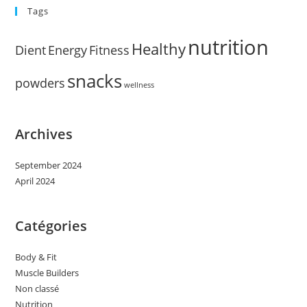
Tags
nutrition
Healthy
Dient
Energy
Fitness
snacks
powders
wellness
Archives
September 2024
April 2024
Catégories
Body & Fit
Muscle Builders
Non classé
Nutrition