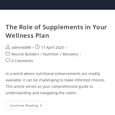
Skip
to
content
The Role of Supplements in Your
Wellness Plan
Post
Post
admin6088
17 April 2024
author:
published:
Post
Muscle Builders
/
Nutrition
/
Recovery
category:
Post
0 Comments
comments:
In a world where nutritional enhancements are readily
available, it can be challenging to make informed choices.
This article serves as your comprehensive guide to
understanding and navigating the realm…
The
Continue Reading
Role
Of