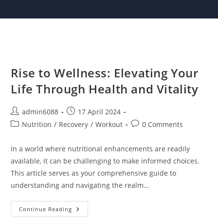
Skip
to
content
Rise to Wellness: Elevating Your
Life Through Health and Vitality
Post
Post
admin6088
17 April 2024
author:
published:
Post
Post
Nutrition
/
Recovery
/
Workout
0 Comments
category:
comments:
In a world where nutritional enhancements are readily
available, it can be challenging to make informed choices.
This article serves as your comprehensive guide to
understanding and navigating the realm…
Rise
Continue Reading
To