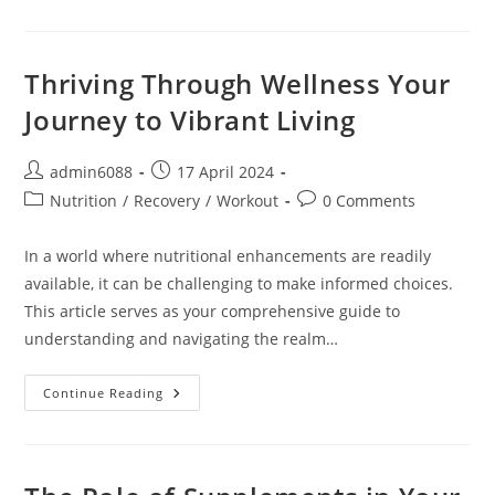
Wellness:
Elevating
Your
Life
Through
Thriving Through Wellness Your
Health
And
Journey to Vibrant Living
Vitality
Post
Post
admin6088
17 April 2024
author:
published:
Post
Post
Nutrition
/
Recovery
/
Workout
0 Comments
category:
comments:
In a world where nutritional enhancements are readily
available, it can be challenging to make informed choices.
This article serves as your comprehensive guide to
understanding and navigating the realm…
Thriving
Continue Reading
Through
Wellness
Your
Journey
To
Vibrant