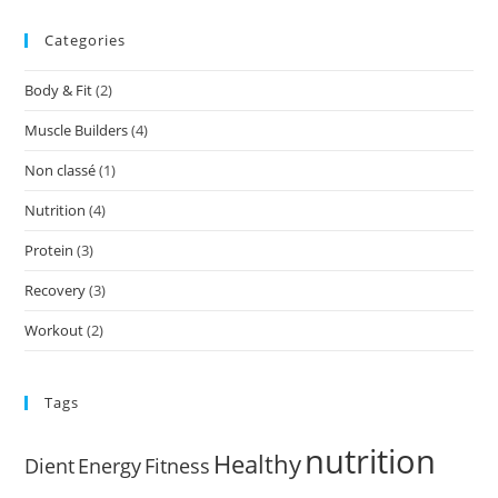
Categories
Body & Fit
(2)
Muscle Builders
(4)
Non classé
(1)
Nutrition
(4)
Protein
(3)
Recovery
(3)
Workout
(2)
Tags
nutrition
Healthy
Dient
Energy
Fitness