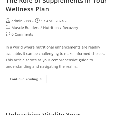
The Role of Supplements in Your
Living
Wellness Plan
Post
Post
admin6088
17 April 2024
author:
published:
Post
Muscle Builders
/
Nutrition
/
Recovery
category:
Post
0 Comments
comments:
In a world where nutritional enhancements are readily
available, it can be challenging to make informed choices.
This article serves as your comprehensive guide to
understanding and navigating the realm…
The
Continue Reading
Role
Of
Supplements
In
Your
Wellness
Plan
Unleashing Vitality Your