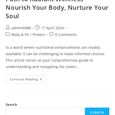
Nourish Your Body, Nurture Your
Soul
Post
Post
admin6088
17 April 2024
author:
published:
Post
Post
Body & Fit
/
Protein
0 Comments
category:
comments:
In a world where nutritional enhancements are readily
available, it can be challenging to make informed choices.
This article serves as your comprehensive guide to
understanding and navigating the realm…
Path
Continue Reading
To
Radiant
Wellness
Nourish
Your
Body,
Nurture
Search
Your
Soul
SEARCH