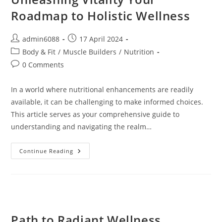
Roadmap to Holistic Wellness
Post
Post
admin6088
17 April 2024
author:
published:
Post
Body & Fit
/
Muscle Builders
/
Nutrition
category:
Post
0 Comments
comments:
In a world where nutritional enhancements are readily
available, it can be challenging to make informed choices.
This article serves as your comprehensive guide to
understanding and navigating the realm…
Unleashing
Continue Reading
Vitality
Your
Roadmap
To
Holistic
Wellness
Path to Radiant Wellness