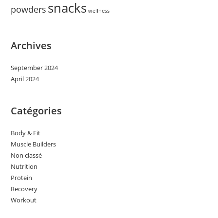
snacks
powders
wellness
Archives
September 2024
April 2024
Catégories
Body & Fit
Muscle Builders
Non classé
Nutrition
Protein
Recovery
Workout