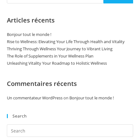
Articles récents
Bonjour tout le monde !
Rise to Wellness: Elevating Your Life Through Health and Vitality
Thriving Through Wellness Your Journey to Vibrant Living
The Role of Supplements in Your Wellness Plan
Unleashing Vitality Your Roadmap to Holistic Wellness
Commentaires récents
Un commentateur WordPress
on
Bonjour tout le monde !
Search