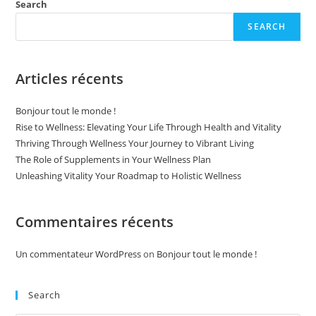
Living
Search
SEARCH
Articles récents
Bonjour tout le monde !
Rise to Wellness: Elevating Your Life Through Health and Vitality
Thriving Through Wellness Your Journey to Vibrant Living
The Role of Supplements in Your Wellness Plan
Unleashing Vitality Your Roadmap to Holistic Wellness
Commentaires récents
Un commentateur WordPress
on
Bonjour tout le monde !
Search