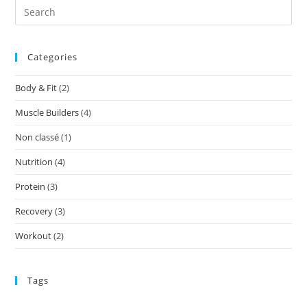
Categories
Body & Fit
(2)
Muscle Builders
(4)
Non classé
(1)
Nutrition
(4)
Protein
(3)
Recovery
(3)
Workout
(2)
Tags