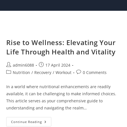
Skip
to
content
Rise to Wellness: Elevating Your
Life Through Health and Vitality
Post
Post
admin6088
17 April 2024
author:
published:
Post
Post
Nutrition
/
Recovery
/
Workout
0 Comments
category:
comments:
In a world where nutritional enhancements are readily
available, it can be challenging to make informed choices.
This article serves as your comprehensive guide to
understanding and navigating the realm…
Rise
Continue Reading
To