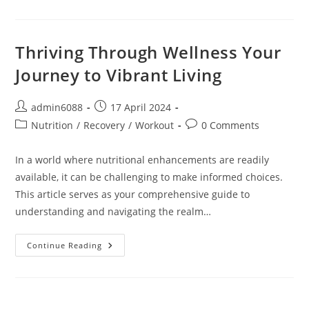
Wellness:
Elevating
Your
Life
Through
Thriving Through Wellness Your
Health
And
Journey to Vibrant Living
Vitality
Post
Post
admin6088
17 April 2024
author:
published:
Post
Post
Nutrition
/
Recovery
/
Workout
0 Comments
category:
comments:
In a world where nutritional enhancements are readily
available, it can be challenging to make informed choices.
This article serves as your comprehensive guide to
understanding and navigating the realm…
Thriving
Continue Reading
Through
Wellness
Your
Journey
To
Vibrant