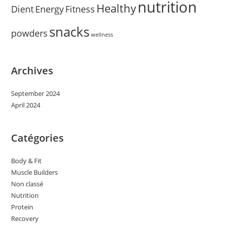
nutrition
Healthy
Dient
Energy
Fitness
snacks
powders
wellness
Archives
September 2024
April 2024
Catégories
Body & Fit
Muscle Builders
Non classé
Nutrition
Protein
Recovery